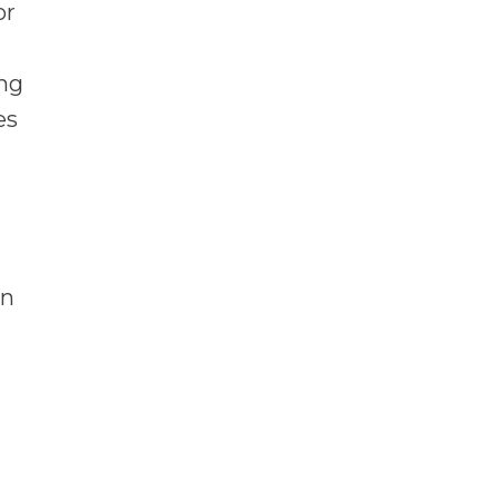
or
ng
es
en