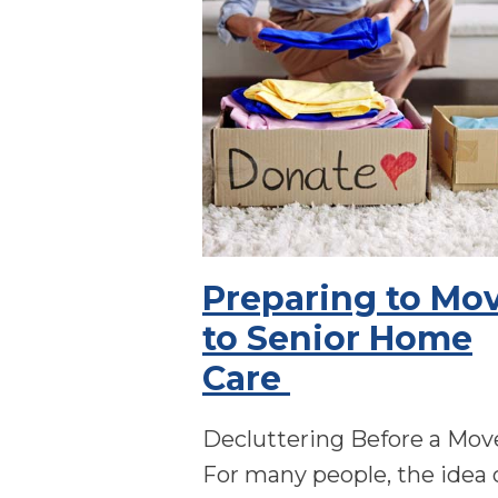
Preparing to Mo
to Senior Home
Care
Decluttering Before a Mo
For many people, the idea 