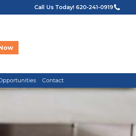
Call Us Today!
620-241-0919
 Now
Opportunities
Contact