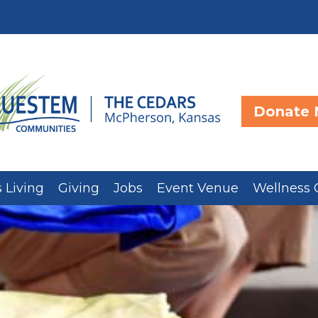
Donate
 Living
Giving
Jobs
Event Venue
Wellness 