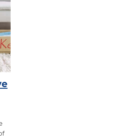
ve
ve
of