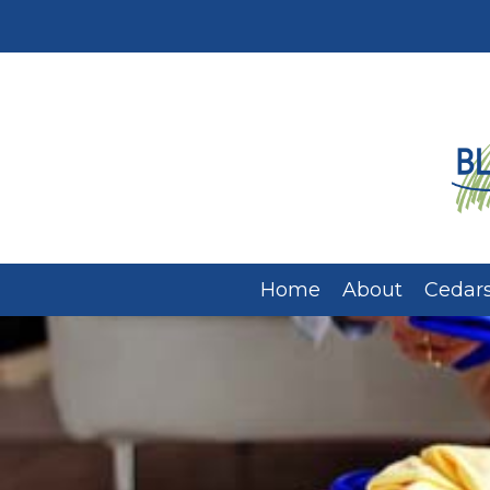
Home
About
Cedars