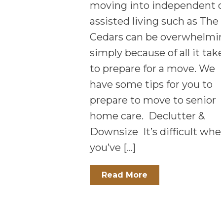
moving into independent 
assisted living such as The
Cedars can be overwhelmi
simply because of all it tak
to prepare for a move. We
have some tips for you to
prepare to move to senior
home care. Declutter &
Downsize It’s difficult wh
you’ve […]
Read More