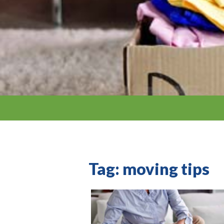
Tag:
moving tips