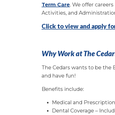
Term Care
. We offer career
Activities, and Administratio
Click to view and apply f
Why Work at The Cedar
The Cedars wants to be the E
and have fun!
Benefits include:
Medical and Prescriptio
Dental Coverage – Includ