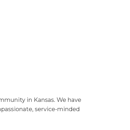
community in Kansas. We have
ompassionate, service-minded