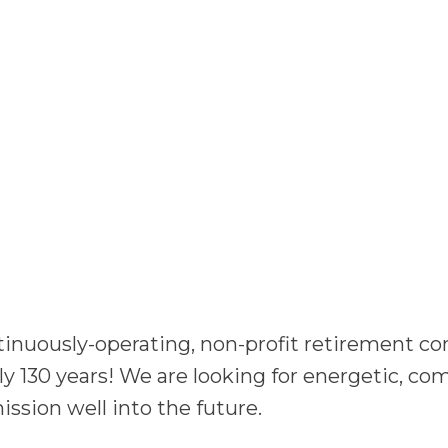
ntinuously-operating, non-profit retirement 
rly 130 years! We are looking for energetic, c
ission well into the future.