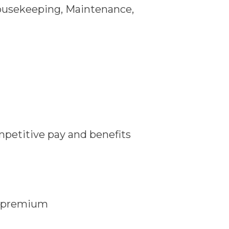
Housekeeping, Maintenance,
mpetitive pay and benefits
e premium