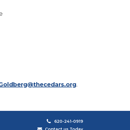
e
Goldberg@thecedars.org
.
620-241-0919
Contact us Today