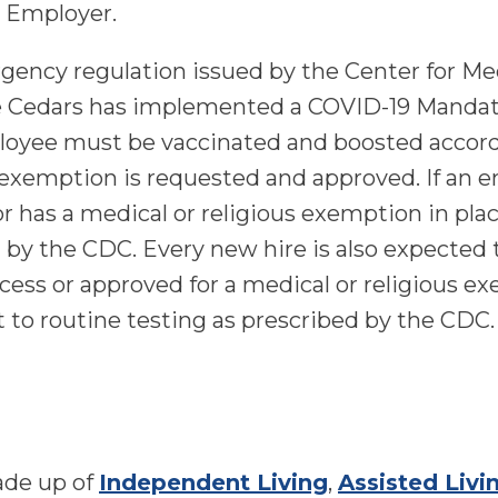
 Employer.
gency regulation issued by the Center for M
e Cedars has implemented a COVID-19 Mandator
ployee must be vaccinated and boosted accor
s exemption is requested and approved. If an
r has a medical or religious exemption in pla
d by the CDC. Every new hire is also expecte
ocess or approved for a medical or religious ex
t to routine testing as prescribed by the CDC.
ade up of
Independent Living
,
Assisted Livi