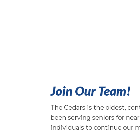
Join Our Team!
The Cedars is the oldest, co
been serving seniors for nea
individuals to continue our m