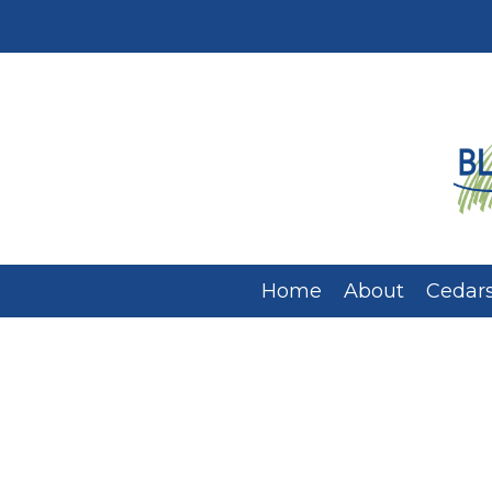
Home
About
Cedars