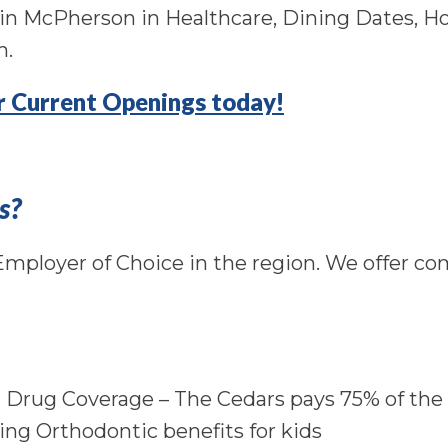
s in McPherson in Healthcare, Dining Dates, 
n.
or Current Openings today!
s?
mployer of Choice in the region. We offer co
n Drug Coverage – The Cedars pays 75% of th
ing Orthodontic benefits for kids