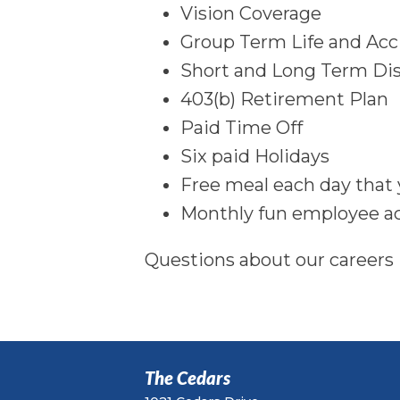
Vision Coverage
Group Term Life and Ac
Short and Long Term Dis
403(b) Retirement Plan
Paid Time Off
Six paid Holidays
Free meal each day that
Monthly fun employee ac
Questions about our careers
The Cedars