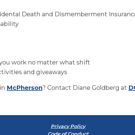
cidental Death and Dismemberment Insuranc
ability
 you work no matter what shift
tivities and giveaways
 in
McPherson
? Contact Diane Goldberg at
D
Privacy Policy
Code of Conduct