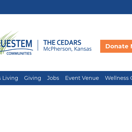
Donate
 Living
Giving
Jobs
Event Venue
Wellness 