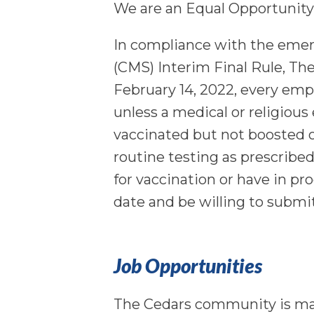
We are an Equal Opportunity
In compliance with the emer
(CMS) Interim Final Rule, Th
February 14, 2022, every em
unless a medical or religiou
vaccinated but not boosted o
routine testing as prescribe
for vaccination or have in pr
date and be willing to submi
Job Opportunities
The Cedars community is m