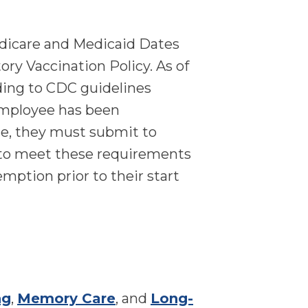
edicare and Medicaid Dates
y Vaccination Policy. As of
ding to CDC guidelines
 employee has been
ce, they must submit to
d to meet these requirements
emption prior to their start
ng
,
Memory Care
, and
Long-