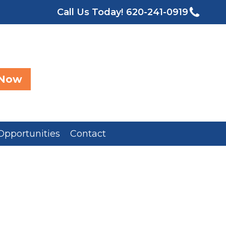
Call Us Today!
620-241-0919
 Now
Opportunities
Contact