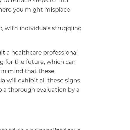
 to retrace steps to find
where you might misplace
 with individuals struggling
ult a healthcare professional
g for the future, which can
p in mind that these
ill exhibit all these signs.
 a thorough evaluation by a