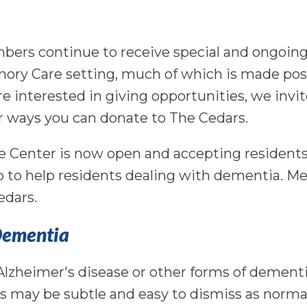
mbers continue to receive special and ongoing
mory Care setting, much of which is made pos
re interested in giving opportunities, we invi
 ways you can donate to The Cedars.
e Center is now open and accepting residents
 to help residents dealing with dementia. 
edars.
 Dementia
 Alzheimer's disease or other forms of dementi
s may be subtle and easy to dismiss as norma