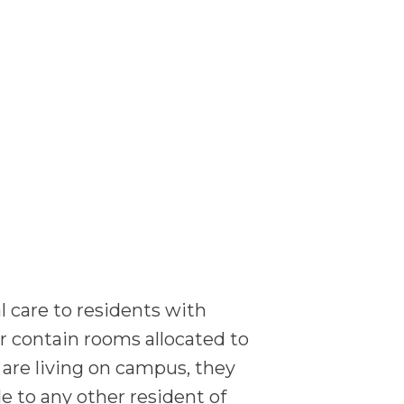
 care to residents with
r contain rooms allocated to
 are living on campus, they
le to any other resident of