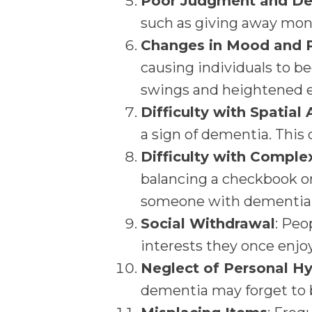
Poor Judgment and De
such as giving away mone
Changes in Mood and P
causing individuals to b
swings and heightened em
Difficulty with Spatial
a sign of dementia. This 
Difficulty with Comple
balancing a checkbook o
someone with dementia
Social Withdrawal
: Peo
interests they once enjoy
Neglect of Personal H
dementia may forget to b