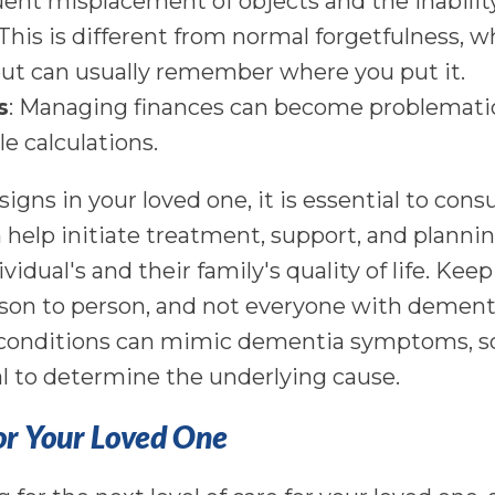
uent misplacement of objects and the inability
his is different from normal forgetfulness, 
ut can usually remember where you put it.
s
: Managing finances can become problematic,
le calculations.
 signs in your loved one, it is essential to cons
 help initiate treatment, support, and plannin
vidual's and their family's quality of life. Kee
n to person, and not everyone with dementia w
e conditions can mimic dementia symptoms, so
al to determine the underlying cause.
or Your Loved One