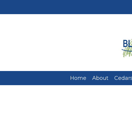
Home
About
Cedars