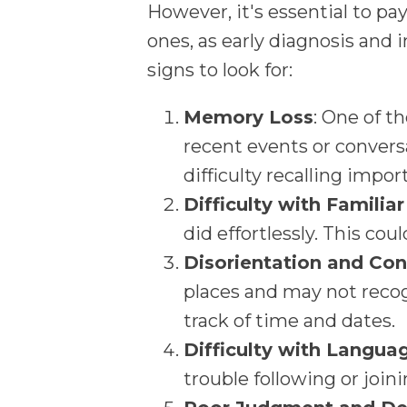
However, it's essential to pa
ones, as early diagnosis and i
signs to look for:
Memory Loss
: One of t
recent events or convers
difficulty recalling impor
Difficulty with Familia
did effortlessly. This coul
Disorientation and Con
places and may not recog
track of time and dates.
Difficulty with Langua
trouble following or join