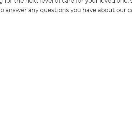
g for the next level of care for your loved one
o answer any questions you have about our cam