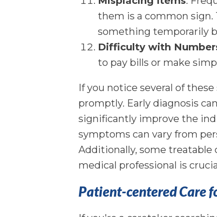
Misplacing Items
: Freq
them is a common sign. T
something temporarily b
Difficulty with Number
to pay bills or make simp
If you notice several of these
promptly. Early diagnosis can
significantly improve the indi
symptoms can vary from perso
Additionally, some treatabl
medical professional is cruci
Patient-centered Care f