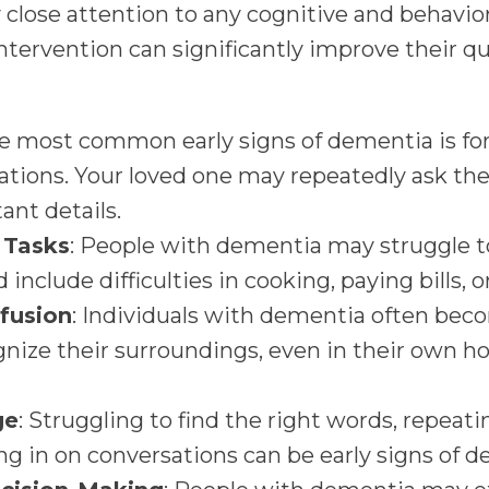
y close attention to any cognitive and behavio
ntervention can significantly improve their qua
he most common early signs of dementia is forg
ations. Your loved one may repeatedly ask th
tant details.
r Tasks
: People with dementia may struggle t
d include difficulties in cooking, paying bills, o
fusion
: Individuals with dementia often beco
nize their surroundings, even in their own h
ge
: Struggling to find the right words, repeat
ing in on conversations can be early signs of 