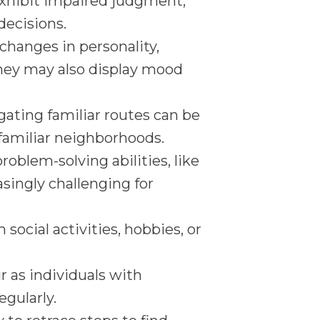
xhibit impaired judgment,
decisions.
 changes in personality,
They may also display mood
gating familiar routes can be
 familiar neighborhoods.
roblem-solving abilities, like
ingly challenging for
ocial activities, hobbies, or
r as individuals with
gularly.