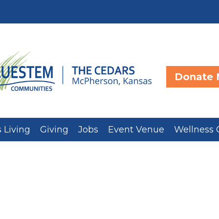
Donate
 Living
Giving
Jobs
Event Venue
Wellness 