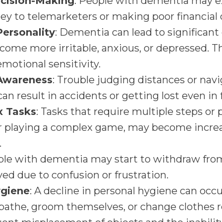
cision-Making
: People with dementia may e
y to telemarketers or making poor financial 
ersonality
: Dementia can lead to significant
ecome more irritable, anxious, or depressed. 
otional sensitivity.
 Awareness
: Trouble judging distances or navi
can result in accidents or getting lost even in
x Tasks
: Tasks that require multiple steps or p
r playing a complex game, may become increas
.
ple with dementia may start to withdraw from s
ed due to confusion or frustration.
ygiene
: A decline in personal hygiene can occu
athe, groom themselves, or change clothes re