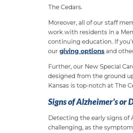
The Cedars.
Moreover, all of our staff me
work with residents in a Me
continuing education. If you'
our
giving options
and other
Further, our New Special Car
designed from the ground up
Kansas is top-notch at The C
Signs of Alzheimer's or
Detecting the early signs of
challenging, as the symptom