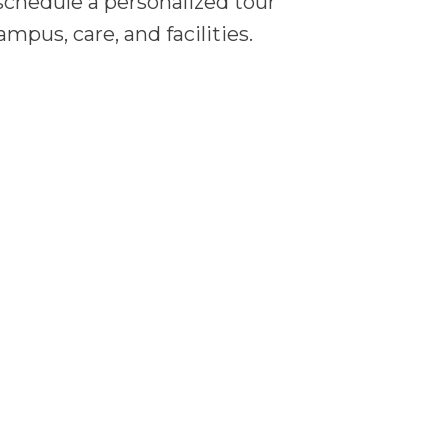
, schedule a personalized tour
pus, care, and facilities.