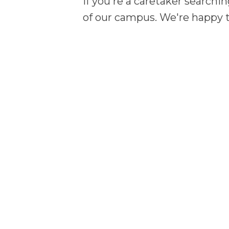
If you're a caretaker searchin
of our campus. We're happy t