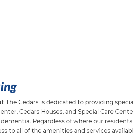
ing
The Cedars is dedicated to providing special
Center, Cedars Houses, and Special Care Cente
h dementia. Regardless of where our residents
ess to all of the amenities and services availab