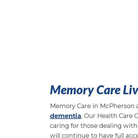
Memory Care Liv
Memory Care in McPherson at 
dementia
. Our Health Care 
caring for those dealing wit
will continue to have full acc