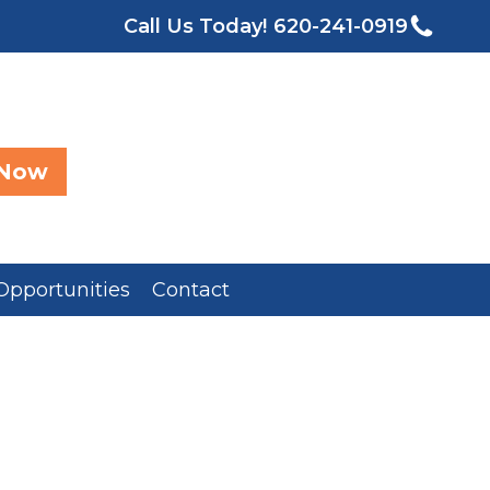
Call Us Today!
620-241-0919
 Now
Opportunities
Contact