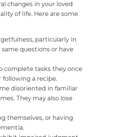
ral changes in your loved
lity of life. Here are some
etfulness, particularly in
e same questions or have
o complete tasks they once
r following a recipe.
me disoriented in familiar
omes. They may also lose
ing themselves, or having
dementia.