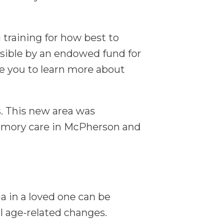
 training for how best to
sible by an endowed fund for
te you to learn more about
. This new area was
Memory care in McPherson and
a in a loved one can be
l age-related changes.