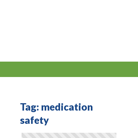
Tag:
medication
safety