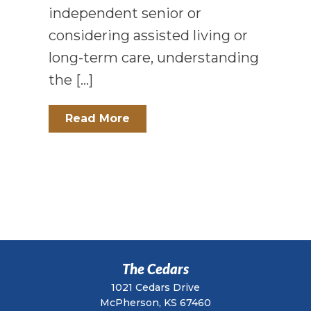
independent senior or
considering assisted living or
long-term care, understanding
the […]
Read More
The Cedars
1021 Cedars Drive
McPherson, KS 67460