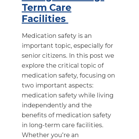
Term Care
Facilities
Medication safety is an
important topic, especially for
senior citizens. In this post we
explore the critical topic of
medication safety, focusing on
two important aspects:
medication safety while living
independently and the
benefits of medication safety
in long-term care facilities.
Whether you're an