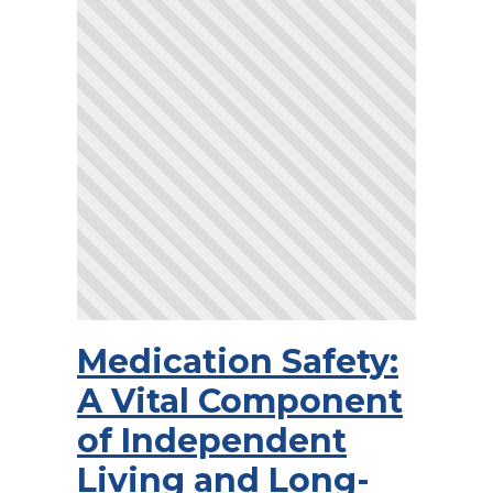
Medication Safety:
A Vital Component
of Independent
Living and Long-