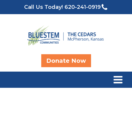
Call Us Today!
620-241-0919
Donate Now