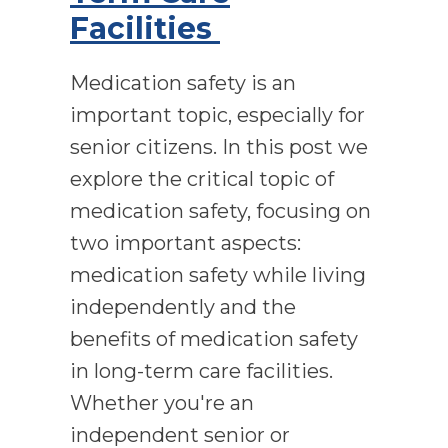
Facilities
Medication safety is an
important topic, especially for
senior citizens. In this post we
explore the critical topic of
medication safety, focusing on
two important aspects:
medication safety while living
independently and the
benefits of medication safety
in long-term care facilities.
Whether you're an
independent senior or