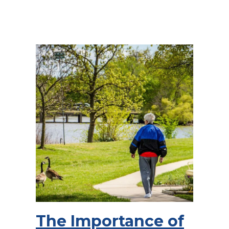
The Importance of