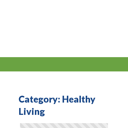
Category:
Healthy
Living