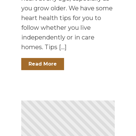
you grow older. We have some
heart health tips for you to
follow whether you live
independently or in care
homes. Tips […]
Read More