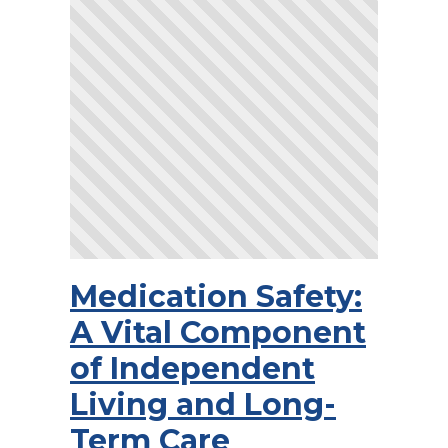
Medication Safety:
A Vital Component
of Independent
Living and Long-
Term Care