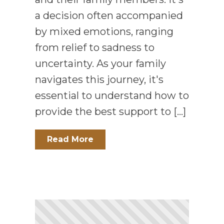
a decision often accompanied
by mixed emotions, ranging
from relief to sadness to
uncertainty. As your family
navigates this journey, it's
essential to understand how to
provide the best support to […]
Read More