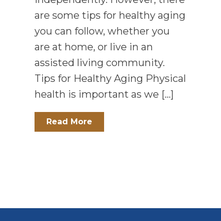
are some tips for healthy aging
you can follow, whether you
are at home, or live in an
assisted living community.
Tips for Healthy Aging Physical
health is important as we […]
Read More