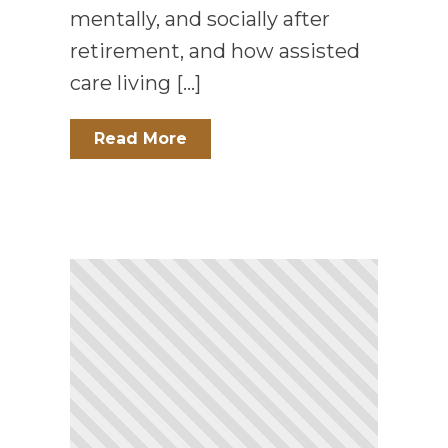
mentally, and socially after
retirement, and how assisted
care living […]
Read More