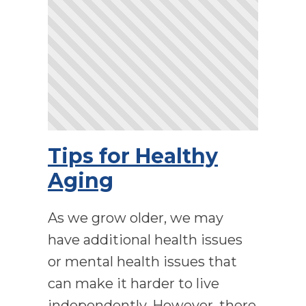
Tips for Healthy
Aging
As we grow older, we may
have additional health issues
or mental health issues that
can make it harder to live
independently. However, there