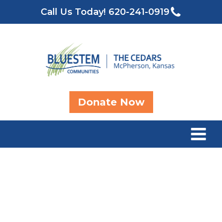
Call Us Today!
620-241-0919
Donate Now