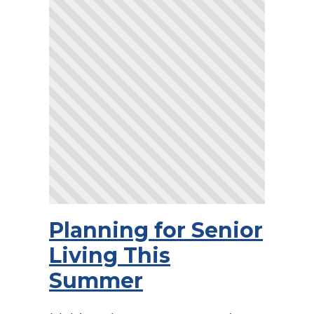
Planning for Senior
Living This
Summer