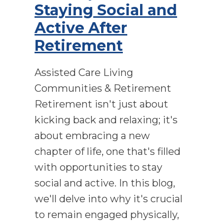
Staying Social and
Active After
Retirement
Assisted Care Living
Communities & Retirement
Retirement isn't just about
kicking back and relaxing; it's
about embracing a new
chapter of life, one that's filled
with opportunities to stay
social and active. In this blog,
we'll delve into why it's crucial
to remain engaged physically,