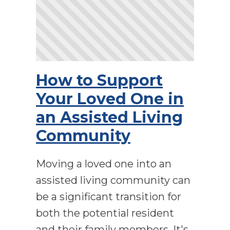
How to Support
Your Loved One in
an Assisted Living
Community
Moving a loved one into an
assisted living community can
be a significant transition for
both the potential resident
and their family members. It's