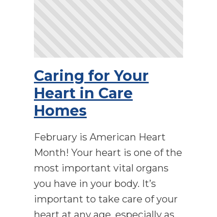
Caring for Your
Heart in Care
Homes
February is American Heart
Month! Your heart is one of the
most important vital organs
you have in your body. It’s
important to take care of your
heart at any age, especially as