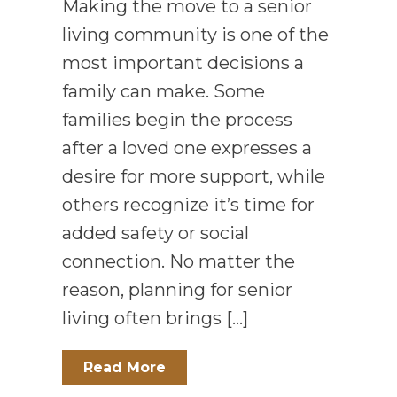
Making the move to a senior
living community is one of the
most important decisions a
family can make. Some
families begin the process
after a loved one expresses a
desire for more support, while
others recognize it’s time for
added safety or social
connection. No matter the
reason, planning for senior
living often brings […]
Read More