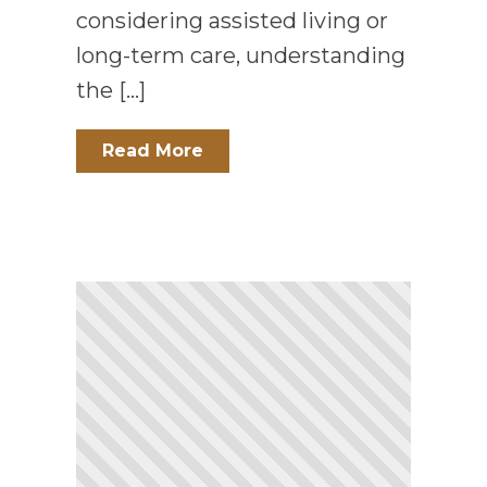
considering assisted living or
long-term care, understanding
the […]
Read More