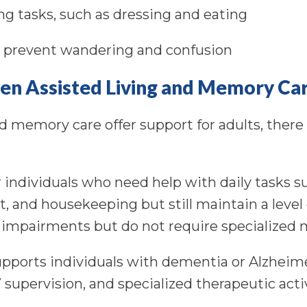
ing tasks, such as dressing and eating
o prevent wandering and confusion
en Assisted Living and Memory Ca
d memory care offer support for adults, there 
for individuals who need help with daily tasks 
and housekeeping but still maintain a level
 impairments but do not require specialized
upports individuals with dementia or Alzheime
 supervision, and specialized therapeutic act