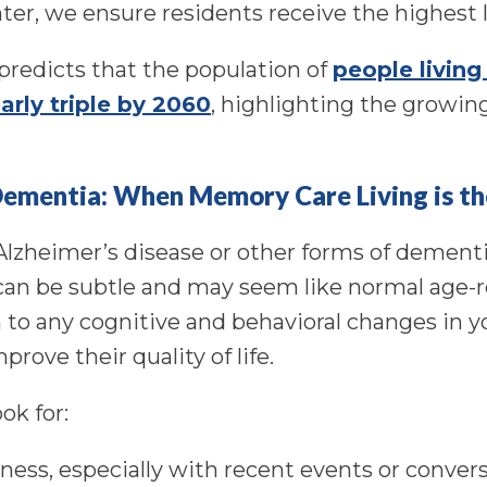
ter, we ensure residents receive the highest l
predicts that the population of
people living
arly triple by 2060
, highlighting the growin
Dementia: When Memory Care Living is th
 Alzheimer’s disease or other forms of dementi
an be subtle and may seem like normal age-r
 to any cognitive and behavioral changes in yo
prove their quality of life.
ok for:
ness, especially with recent events or convers