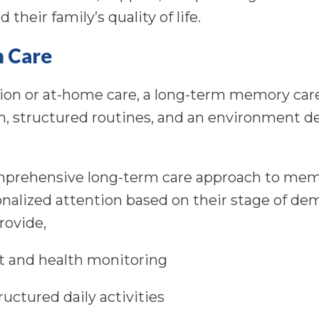
 their family’s quality of life.
m Care
tion or at-home care, a long-term memory care 
, structured routines, and an environment de
omprehensive long-term care approach to mem
onalized attention based on their stage of de
provide,
 and health monitoring
uctured daily activities