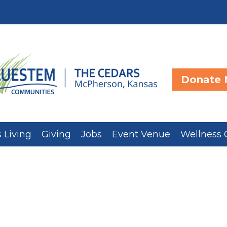
Donate
 Living
Giving
Jobs
Event Venue
Wellness 