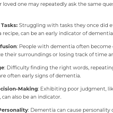
r loved one may repeatedly ask the same ques
 Tasks:
Struggling with tasks they once did ef
 a recipe, can be an early indicator of dementia
fusion
: People with dementia often become d
ize their surroundings or losing track of time 
ge
: Difficulty finding the right words, repeati
are often early signs of dementia.
cision-Making
: Exhibiting poor judgment, l
 can also be an indicator.
ersonality
: Dementia can cause personality 