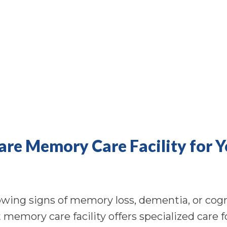
Care Memory Care Facility for 
ing signs of memory loss, dementia, or cogni
ht memory care facility offers specialized care