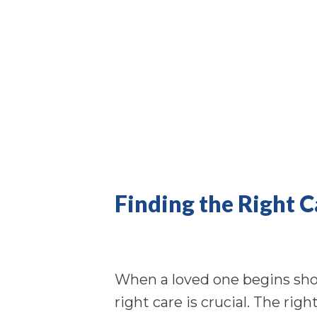
Finding the Right 
When a loved one begins show
right care is crucial. The rig