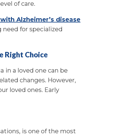
evel of care.
 with Alzheimer’s disease
g need for specialized
e Right Choice
a in a loved one can be
elated changes. However,
ur loved ones. Early
ations, is one of the most