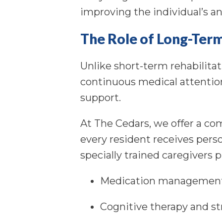
improving the individual’s and
The Role of Long-Ter
Unlike short-term rehabilita
continuous medical attention
support.
At The Cedars, we offer a c
every resident receives pers
specially trained caregivers 
Medication management
Cognitive therapy and str