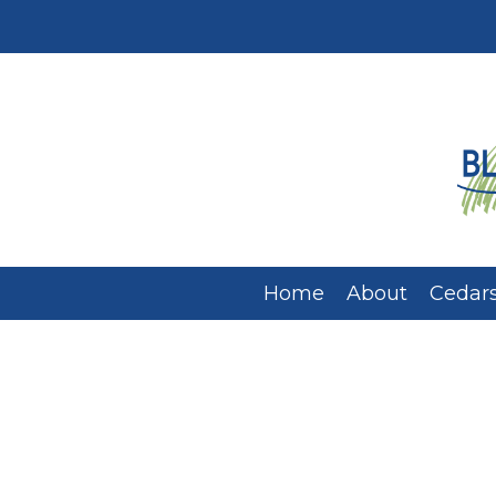
Home
About
Cedars