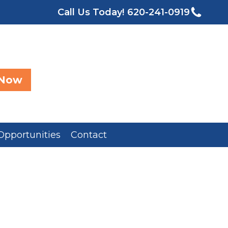
Call Us Today!
620-241-0919
 Now
Opportunities
Contact