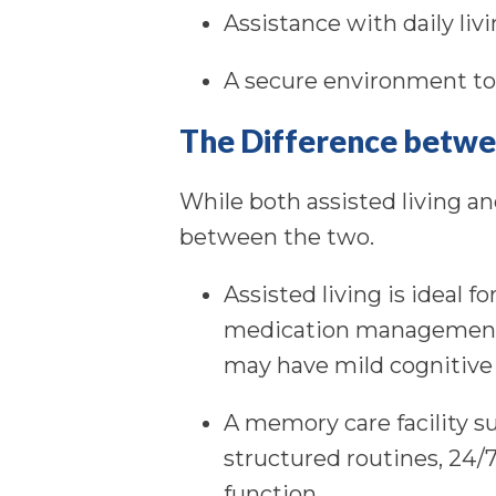
Assistance with daily liv
A secure environment t
The Difference betwe
While both assisted living an
between the two.
Assisted living is ideal 
medication management, 
may have mild cognitive
A memory care facility s
structured routines, 24/7
function.