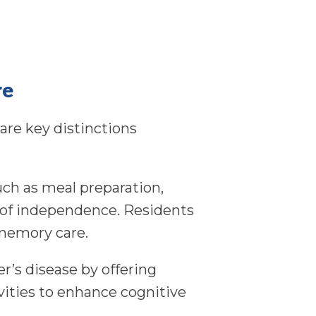
re
are key distinctions
such as meal preparation,
 of independence. Residents
 memory care.
r’s disease by offering
ivities to enhance cognitive