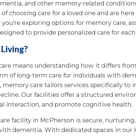
mentia, and other memory-related conditions
of choosing care for a loved one and are here
you’re exploring options for memory care, ass
esigned to provide personalized care for each 
Living?
are means understanding how it differs from
orm of long-term care for individuals with dem
g, memory care tailors services specifically t
cline. Our facilities offer a structured envi
ial interaction, and promote cognitive health.
re facility in McPherson is secure, nurturing
with dementia. With dedicated spaces in our 