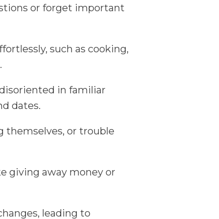
tions or forget important
fortlessly, such as cooking,
.
isoriented in familiar
and dates.
ng themselves, or trouble
ike giving away money or
changes, leading to