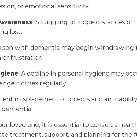
ession, or emotional sensitivity.
 Awareness
: Struggling to judge distances or 
ng lost.
erson with dementia may begin withdrawing f
 or frustration.
ygiene
: A decline in personal hygiene may occ
ange clothes regularly.
uent misplacement of objects and an inability 
y dementia.
our loved one, it is essential to consult a heal
iate treatment, support, and planning for the 