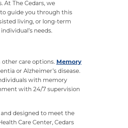
. At The Cedars, we
 to guide you through this
isted living, or long-term
individual’s needs.
 other care options.
Memory
entia or Alzheimer’s disease.
o individuals with memory
ronment with 24/7 supervision
, and designed to meet the
Health Care Center, Cedars