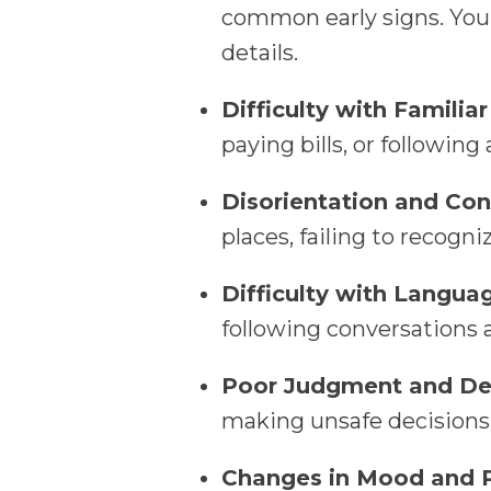
common early signs. You
details.
Difficulty with Familiar
paying bills, or following
Disorientation and Con
places, failing to recogn
Difficulty with Langua
following conversations 
Poor Judgment and De
making unsafe decisions,
Changes in Mood and P