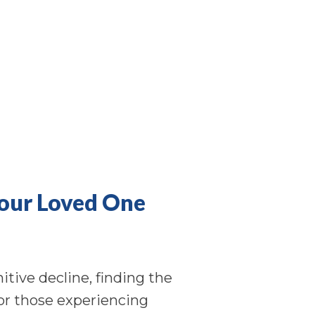
Your Loved One
tive decline, finding the
 for those experiencing