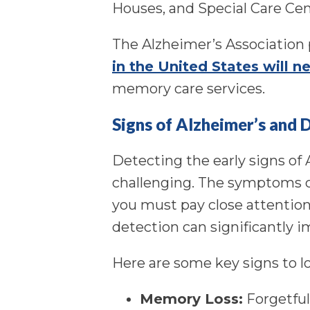
Houses, and Special Care Cen
The Alzheimer’s Association 
in the United States will ne
memory care services.
Signs of Alzheimer’s and 
Detecting the early signs of
challenging. The symptoms c
you must pay close attention
detection can significantly im
Here are some key signs to lo
Memory Loss:
Forgetful