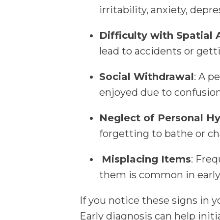
irritability, anxiety, depr
Difficulty with Spatial
lead to accidents or getti
Social Withdrawal
: A p
enjoyed due to confusion
Neglect of Personal H
forgetting to bathe or ch
Misplacing Items
: Freq
them is common in earl
If you notice these signs in y
Early diagnosis can help init