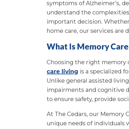
symptoms of Alzheimer’s, de
understand the complexities 
important decision. Whether 
home care, our services are d
What Is Memory Care 
Choosing the right memory c
care living
is a specialized f
Unlike general assisted livin
impairments and cognitive de
to ensure safety, provide soc
At The Cedars, our Memory Ca
unique needs of individuals 