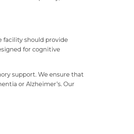
facility should provide
signed for cognitive
ory support. We ensure that
mentia or Alzheimer’s. Our