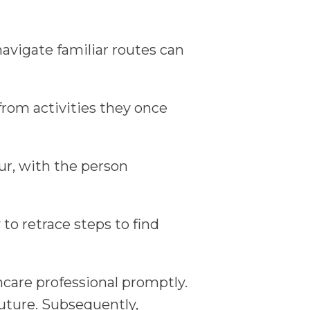
navigate familiar routes can
rom activities they once
ur, with the person
to retrace steps to find
thcare professional promptly.
future. Subsequently,