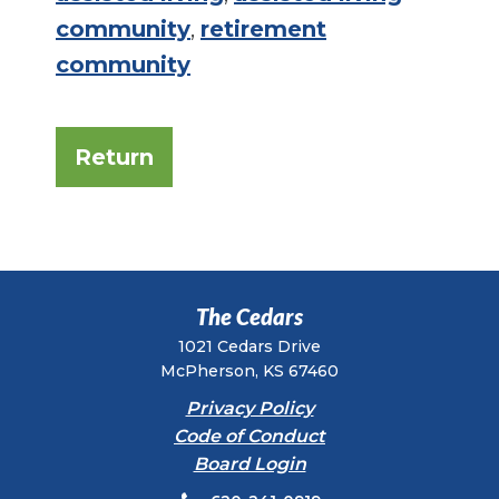
community
,
retirement
community
Return
The Cedars
1021 Cedars Drive
McPherson, KS 67460
Privacy Policy
Code of Conduct
Board Login