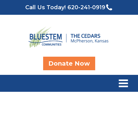
Call Us Today!
620-241-0919
Donate Now