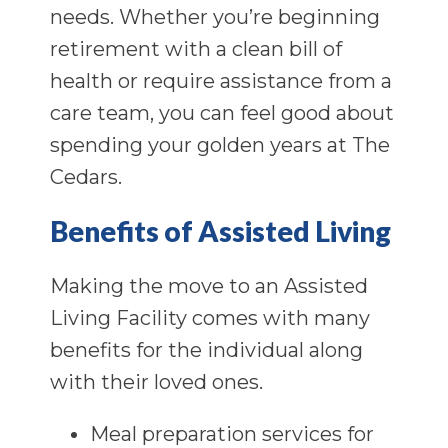
needs. Whether you’re beginning
retirement with a clean bill of
health or require assistance from a
care team, you can feel good about
spending your golden years at The
Cedars.
Benefits of Assisted Living
Making the move to an Assisted
Living Facility comes with many
benefits for the individual along
with their loved ones.
Meal preparation services for