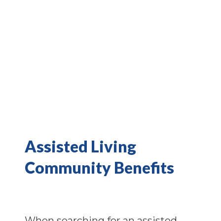
Assisted Living
Community Benefits
When searching for an assisted