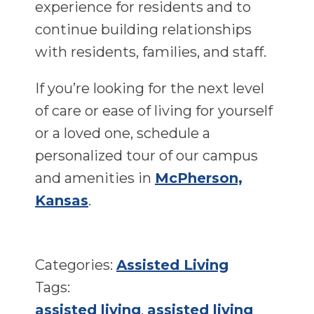
experience for residents and to
continue building relationships
with residents, families, and staff.
If you’re looking for the next level
of care or ease of living for yourself
or a loved one, schedule a
personalized tour of our campus
and amenities in
McPherson,
Kansas
.
Categories:
Assisted Living
Tags:
assisted living
,
assisted living