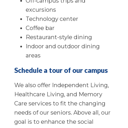
Off-campus trips and
excursions
Technology center
Coffee bar
Restaurant-style dining
Indoor and outdoor dining
areas
Schedule a tour of our campus
We also offer Independent Living,
Healthcare Living, and Memory
Care services to fit the changing
needs of our seniors. Above all, our
goal is to enhance the social