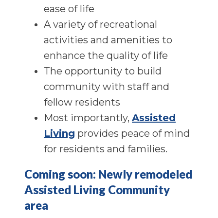
ease of life
A variety of recreational
activities and amenities to
enhance the quality of life
The opportunity to build
community with staff and
fellow residents
Most importantly,
Assisted
Living
provides peace of mind
for residents and families.
Coming soon: Newly remodeled
Assisted Living Community
area