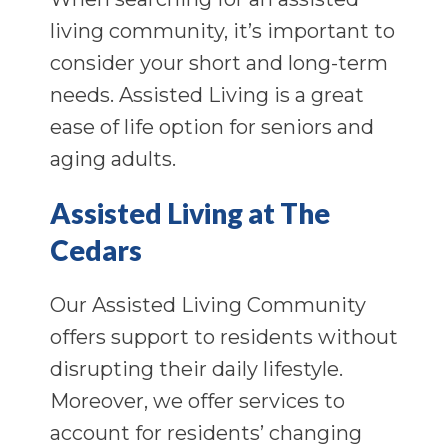
living community, it’s important to
consider your short and long-term
needs. Assisted Living is a great
ease of life option for seniors and
aging adults.
Assisted Living at The
Cedars
Our Assisted Living Community
offers support to residents without
disrupting their daily lifestyle.
Moreover, we offer services to
account for residents’ changing