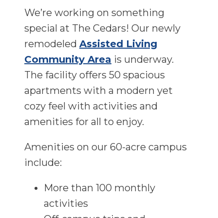
We’re working on something
special at The Cedars! Our newly
remodeled
Assisted Living
Community Area
is underway.
The facility offers 50 spacious
apartments with a modern yet
cozy feel with activities and
amenities for all to enjoy.
Amenities on our 60-acre campus
include:
More than 100 monthly
activities