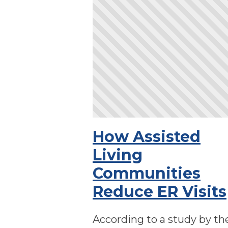
How Assisted
Living
Communities
Reduce ER Visits
According to a study by th