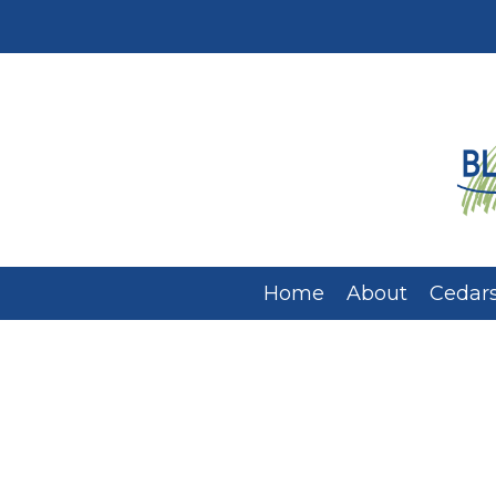
Home
About
Cedars