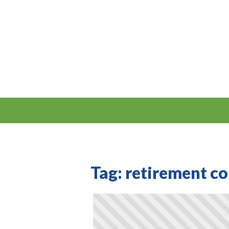
Tag:
retirement c