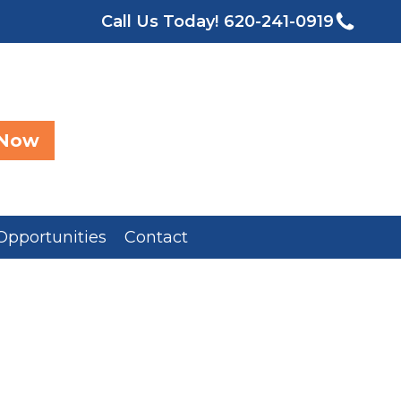
Call Us Today!
620-241-0919
 Now
Opportunities
Contact