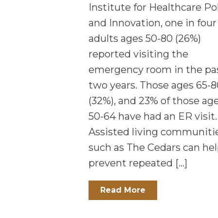
Institute for Healthcare Po
and Innovation, one in four
adults ages 50-80 (26%)
reported visiting the
emergency room in the pa
two years. Those ages 65-8
(32%), and 23% of those ag
50-64 have had an ER visit.
Assisted living communiti
such as The Cedars can he
prevent repeated […]
Read More