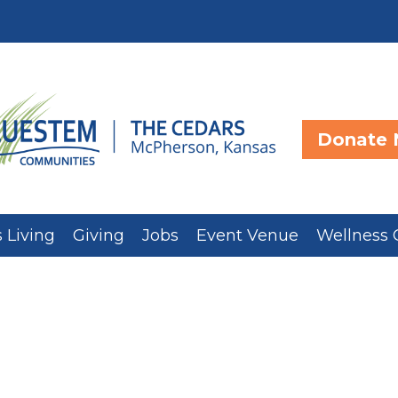
Donate
 Living
Giving
Jobs
Event Venue
Wellness 