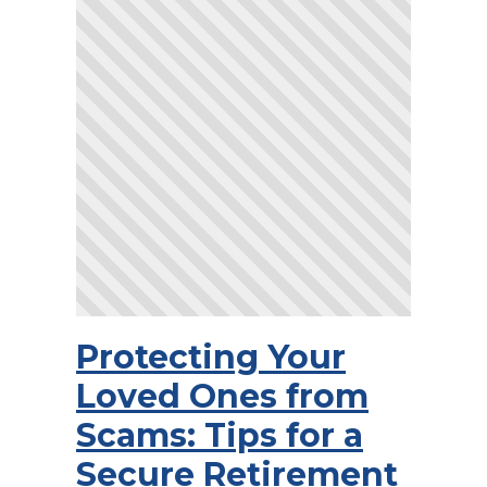
Protecting Your
Loved Ones from
Scams: Tips for a
Secure Retirement