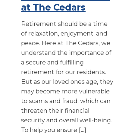
at The Cedars
Retirement should be a time
of relaxation, enjoyment, and
peace. Here at The Cedars, we
understand the importance of
a secure and fulfilling
retirement for our residents.
But as our loved ones age, they
may become more vulnerable
to scams and fraud, which can
threaten their financial
security and overall well-being.
To help you ensure […]