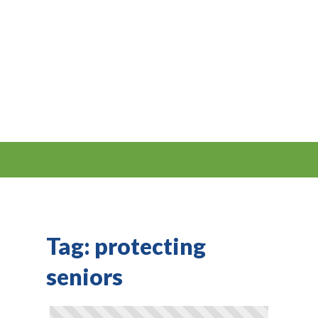
Tag:
protecting
seniors