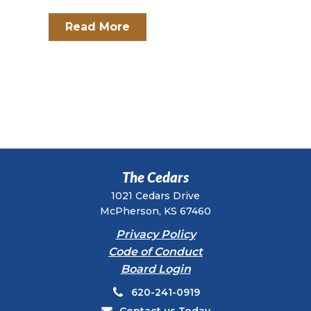
Read More
The Cedars
1021 Cedars Drive
McPherson, KS 67460
Privacy Policy
Code of Conduct
Board Login
620-241-0919
Contact us Today