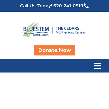
Call Us Today!
620-241-0919
Donate Now