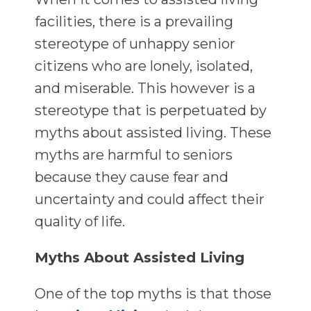
facilities, there is a prevailing
stereotype of unhappy senior
citizens who are lonely, isolated,
and miserable. This however is a
stereotype that is perpetuated by
myths about assisted living. These
myths are harmful to seniors
because they cause fear and
uncertainty and could affect their
quality of life.
Myths About Assisted Living
One of the top myths is that those