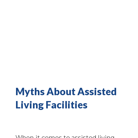
Myths About Assisted
Living Facilities
When it comes to assisted living