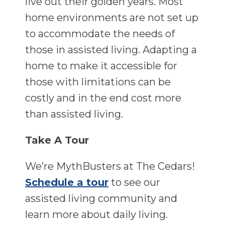
live out their golden years. Most
home environments are not set up
to accommodate the needs of
those in assisted living. Adapting a
home to make it accessible for
those with limitations can be
costly and in the end cost more
than assisted living.
Take A Tour
We’re MythBusters at The Cedars!
Schedule a tour
to see our
assisted living community and
learn more about daily living.