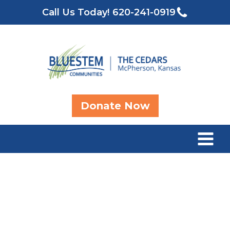
Call Us Today!
620-241-0919
Donate Now