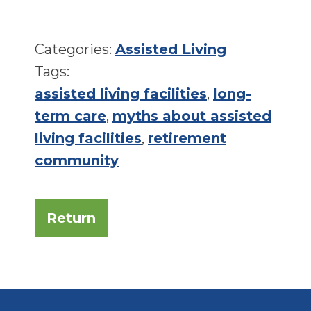
Categories:
Assisted Living
Tags:
assisted living facilities
,
long-
term care
,
myths about assisted
living facilities
,
retirement
community
Return