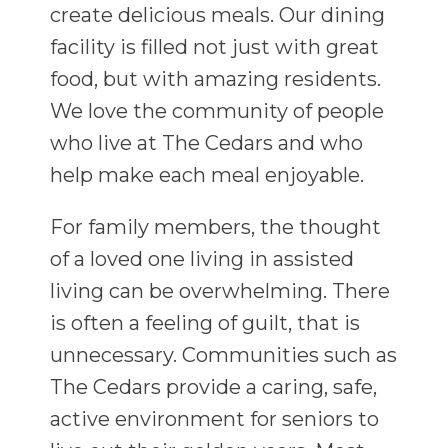
create delicious meals. Our dining
facility is filled not just with great
food, but with amazing residents.
We love the community of people
who live at The Cedars and who
help make each meal enjoyable.
For family members, the thought
of a loved one living in assisted
living can be overwhelming. There
is often a feeling of guilt, that is
unnecessary. Communities such as
The Cedars provide a caring, safe,
active environment for seniors to