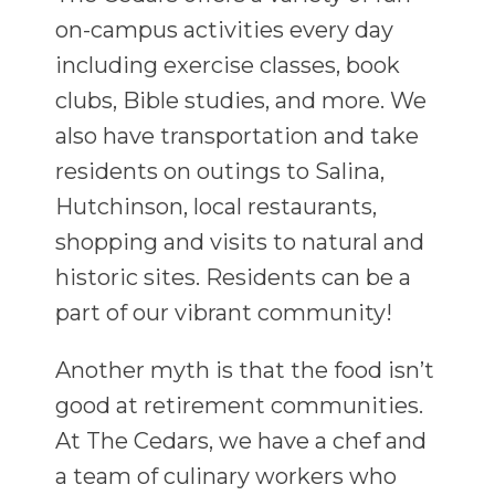
on-campus activities every day
including exercise classes, book
clubs, Bible studies, and more. We
also have transportation and take
residents on outings to Salina,
Hutchinson, local restaurants,
shopping and visits to natural and
historic sites. Residents can be a
part of our vibrant community!
Another myth is that the food isn’t
good at retirement communities.
At The Cedars, we have a chef and
a team of culinary workers who