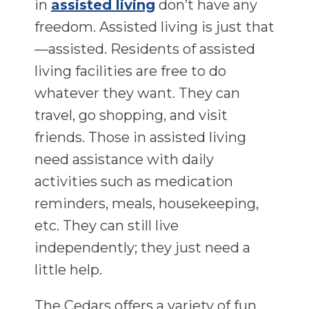
in
assisted living
don’t have any
freedom. Assisted living is just that
—assisted. Residents of assisted
living facilities are free to do
whatever they want. They can
travel, go shopping, and visit
friends. Those in assisted living
need assistance with daily
activities such as medication
reminders, meals, housekeeping,
etc. They can still live
independently; they just need a
little help.
The Cedars offers a variety of fun